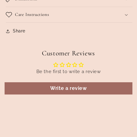
Care Instructions
Share
Customer Reviews
Be the first to write a review
Write a review