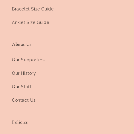
Bracelet Size Guide
Anklet Size Guide
About Us
Our Supporters
Our History
Our Staff
Contact Us
Policies