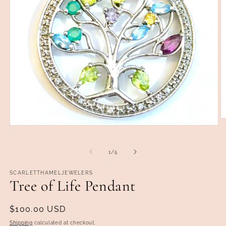
O
Open
m
media
2
1
in
in
m
of
1
/
5
modal
SCARLETTHAMELJEWELERS
Tree of Life Pendant
Regular
$100.00 USD
price
Shipping
calculated at checkout.