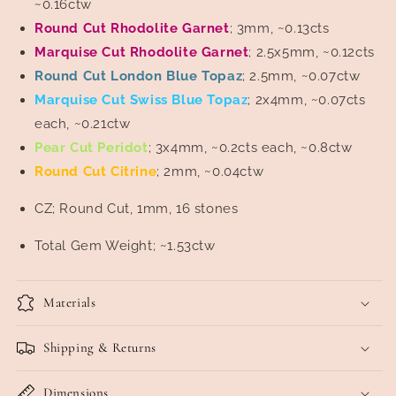
~0.16ctw
Round Cut Rhodolite Garnet
; 3mm, ~0.13cts
Marquise Cut Rhodolite Garnet
; 2.5x5mm, ~0.12cts
Round Cut London Blue Topaz
; 2.5mm, ~0.07ctw
Marquise Cut Swiss Blue Topaz
; 2x4mm, ~0.07cts
each, ~0.21ctw
Pear Cut Peridot
; 3x4mm, ~0.2cts each, ~0.8ctw
Round Cut Citrine
; 2mm, ~0.04ctw
CZ; Round Cut, 1mm, 16 stones
Total Gem Weight; ~1.53ctw
Materials
Shipping & Returns
Dimensions