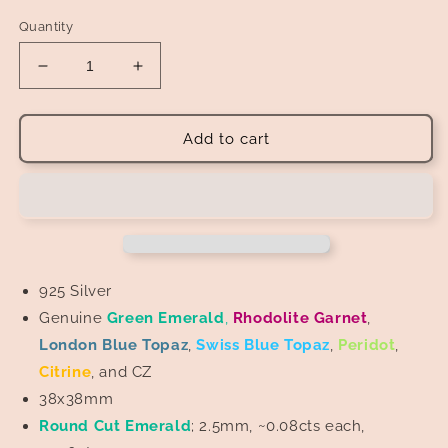
Quantity
Decrease
Increase
quantity
quantity
for
for
Tree
Tree
Add to cart
of
of
Life
Life
Pendant
Pendant
925 Silver
Genuine
Green
Emerald
,
Rhodolite Garnet
,
London Blue Topaz
,
Swiss
Blue Topaz
,
Peridot
,
Citrine
, and CZ
38x38mm
Round Cut Emerald
; 2.5mm, ~0.08cts each,