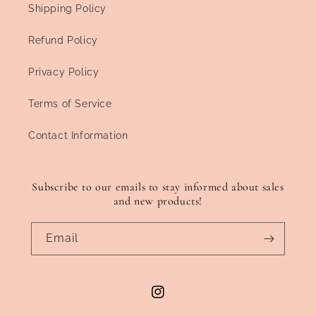
Shipping Policy
Refund Policy
Privacy Policy
Terms of Service
Contact Information
Subscribe to our emails to stay informed about sales
and new products!
Email
Instagram