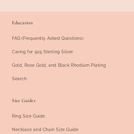
Education
FAQ (Frequently Asked Questions)
Caring for 925 Sterling Silver
Gold, Rose Gold, and Black Rhodium Plating
Search
Size Guides
Ring Size Guide
Necklace and Chain Size Guide