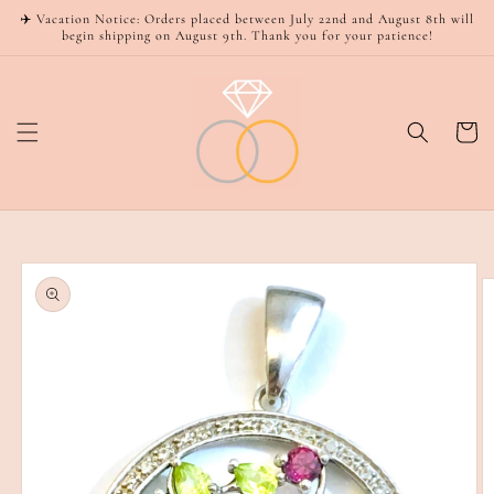
Skip to
✈️ Vacation Notice: Orders placed between July 22nd and August 8th will
content
begin shipping on August 9th. Thank you for your patience!
Cart
Skip to
product
information