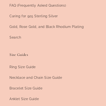
FAQ (Frequently Asked Questions)
Caring for 925 Sterling Silver
Gold, Rose Gold, and Black Rhodium Plating
Search
Size Guides
Ring Size Guide
Necklace and Chain Size Guide
Bracelet Size Guide
Anklet Size Guide