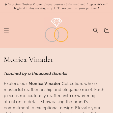
Skip to
✈️ Vacation Notice: Orders placed between July 22nd and August 8th will
content
begin shipping on August 9th. Thank you for your patience!
Cart
C
Monica Vinader
o
Touched by a thousand thumbs
l
Explore our
Monica Vinader
Collection, where
l
masterful craftsmanship and elegance meet. Each
piece is meticulously crafted with unwavering
e
attention to detail, showcasing the brand's
c
commitment to exceptional design. Elevate your