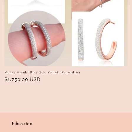
Monica Vinader Rose Gold Vermeil Diamond Set
Regular
$1,750.00 USD
price
Education