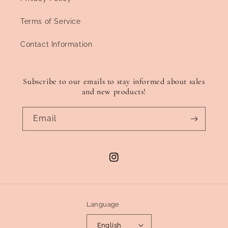
Terms of Service
Contact Information
Subscribe to our emails to stay informed about sales
and new products!
Email
Instagram
Language
English