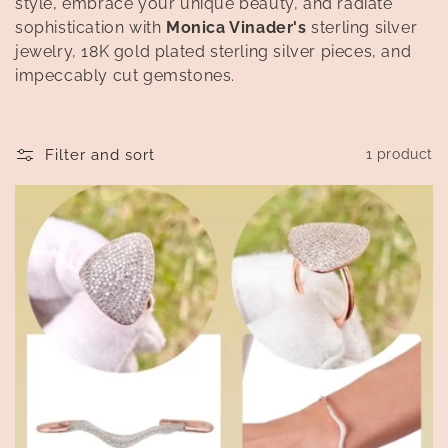
style, embrace your unique beauty, and radiate
t
sophistication with
Monica Vinader's
sterling silver
i
jewelry, 18K gold plated sterling silver pieces, and
impeccably cut gemstones.
o
n
Filter and sort
1 product
: