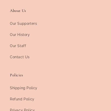
About Us
Our Supporters
Our History
Our Staff
Contact Us
Policies
Shipping Policy
Refund Policy
Privacy Policy