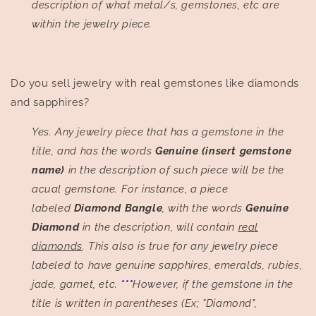
description of what metal/s, gemstones, etc are
within the jewelry piece.
Do you sell jewelry with real gemstones like diamonds
and sapphires?
Yes. Any jewelry piece that has a gemstone in the
title, and has the words
Genuine (insert gemstone
name)
in the description of such piece will be the
acual gemstone. For instance, a piece
labeled
Diamond Bangle
, with the words
Genuine
Diamond
in the description, will contain
real
diamonds
. This also is true for any jewelry piece
labeled to have genuine sapphires, emeralds, rubies,
jade, garnet, etc.
***
However, if the gemstone in the
title is written in parentheses (Ex; "Diamond",