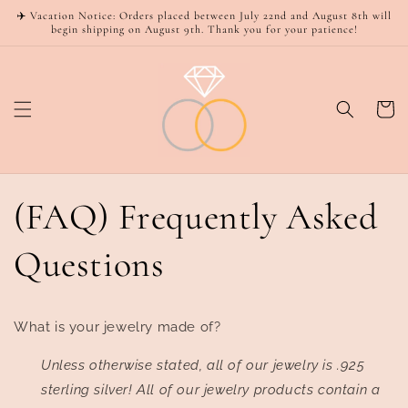
Skip to
✈️ Vacation Notice: Orders placed between July 22nd and August 8th will
content
begin shipping on August 9th. Thank you for your patience!
Cart
(FAQ) Frequently Asked
Questions
What is your jewelry made of?
Unless otherwise stated, all of our jewelry is .925
sterling silver! All of our jewelry products contain a