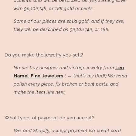
accents, and will be described as 925 sterling silver
with 9k,10k,14k, or 18k gold accents.
Some of our pieces are solid gold, and if they are,
they will be described as 9k,10k,14k, or 18k.
Do you make the jewelry you sell?
No, we buy designer and vintage jewelry from
Leo
Hamel Fine Jewelers
(
←
that's my dad!) We hand
polish every piece, fix broken or bent parts, and
make the item like new.
What types of payment do you accept?
We, and Shopify, accept payment via credit card