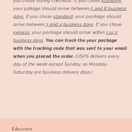
you chose during checkout. If you chose
economy
,
your pakage should arrive between
5 and 8 business
days
. If you chose
standard
, your package should
arrive between
3 and 4 business days
. If you chose
express
, your package should arrive within
1 or 2
business days
.
You can track the your package
with the tracking code that was sent to your email
when you placed the order.
(USPS delivers every
day of the week except Sunday, so Monday-
Saturday are business delivery days.)
Education