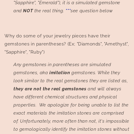
"Sapphire", "Emerald"), it is a simulated gemstone
and
NOT
the real thing.
***
see question below
Why do some of your jewelry pieces have their
gemstones in parentheses? (Ex; "Diamonds", "Amethyst",
"Sapphire", "Ruby")
Any gemstones in parentheses are simulated
gemstones, aka
imitation
gemstones. While they
look similar to the real gemstones they are listed as,
they are not the real gemstones
and will always
have different chemical structures and physical
properties.
We apologize for being unable to list the
exact materials the imitation stones are comprised
of. Unfortunately, more often than not, it's impossible
to gemologically identify the imitation stones without