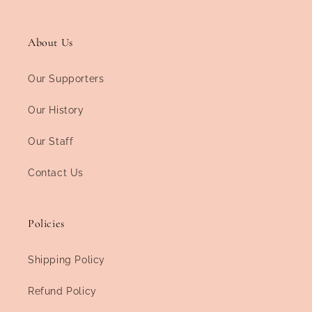
About Us
Our Supporters
Our History
Our Staff
Contact Us
Policies
Shipping Policy
Refund Policy