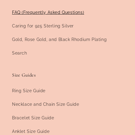
FAQ (Frequently Asked Questions)
Caring for 925 Sterling Silver
Gold, Rose Gold, and Black Rhodium Plating
Search
Size Guides
Ring Size Guide
Necklace and Chain Size Guide
Bracelet Size Guide
Anklet Size Guide