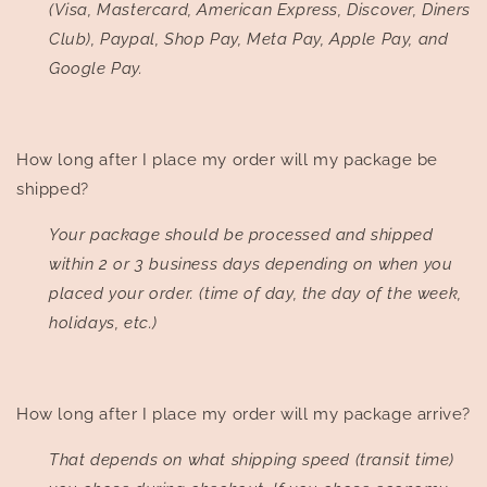
(Visa, Mastercard, American Express, Discover, Diners
Club), Paypal, Shop Pay, Meta Pay, Apple Pay, and
Google Pay.
How long after I place my order will my package be
shipped?
Your package should be processed and shipped
within 2 or 3 business days depending on when you
placed your order. (time of day, the day of the week,
holidays, etc.)
How long after I place my order will my package arrive?
That depends on what shipping speed (transit time)