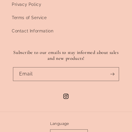
Privacy Policy
Terms of Service
Contact Information
Subscribe to our emails to stay informed about sales
and new products!
Email
Instagram
Language