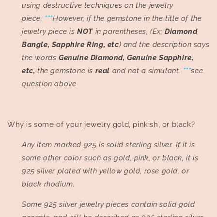
using destructive techniques on the jewelry
piece.
***
However, if the gemstone in the title of the
jewelry piece is
NOT
in parentheses, (Ex;
Diamond
Bangle, Sapphire Ring, etc
) and the description says
the words
Genuine Diamond, Genuine Sapphire,
etc,
the gemstone is
real
and not a simulant.
***
see
question above
Why is some of your jewelry gold, pinkish, or black?
Any item marked 925 is solid sterling silver. If it is
some other color such as gold, pink, or black, it is
925 silver plated with yellow gold, rose gold, or
black rhodium.
Some 925 silver jewelry pieces contain solid gold