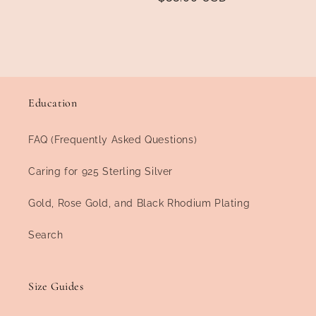
price
price
Education
FAQ (Frequently Asked Questions)
Caring for 925 Sterling Silver
Gold, Rose Gold, and Black Rhodium Plating
Search
Size Guides