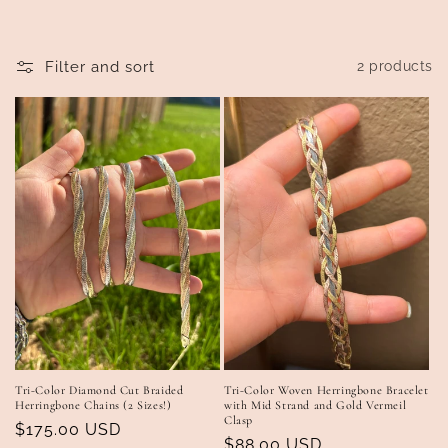
t
i
Filter and sort
2 products
o
n
:
Tri-Color Diamond Cut Braided
Tri-Color Woven Herringbone Bracelet
Herringbone Chains (2 Sizes!)
with Mid Strand and Gold Vermeil
Clasp
Regular
$175.00 USD
Regular
$88.00 USD