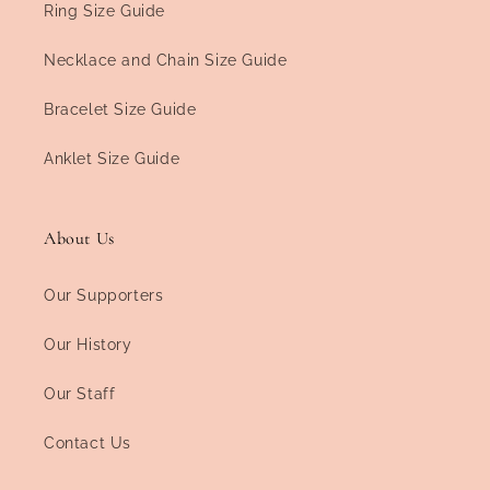
Ring Size Guide
Necklace and Chain Size Guide
Bracelet Size Guide
Anklet Size Guide
About Us
Our Supporters
Our History
Our Staff
Contact Us