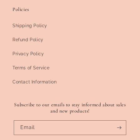
Policies
Shipping Policy
Refund Policy
Privacy Policy
Terms of Service
Contact Information
Subscribe to our emails to stay informed about sales
and new products!
Email