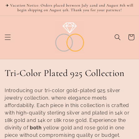
Skip to
✈️ Vacation Notice: Orders placed between July 22nd and August 8th will
content
begin shipping on August 9th. Thank you for your patience!
Cart
C
Tri-Color Plated 925 Collection
o
Introducing our tri-color gold-plated 925 silver
l
jewelry collection, where elegance meets
affordability. Each piece in this collection is crafted
l
with high-quality sterling silver and plated in 14k or
e
18k gold and 14k or 18k rose gold. Experience the
divinity of
both
yellow gold and rose gold in one
c
piece without compromising quality or budget.