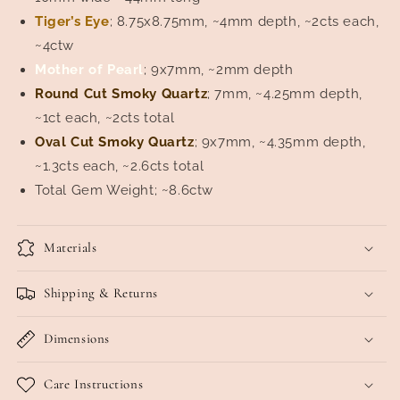
Tiger’s Eye
; 8.75x8.75mm, ~4mm depth, ~2cts each,
~4ctw
Mother of Pearl
; 9x7mm, ~2mm depth
Round Cut Smoky Quartz
; 7mm, ~4.25mm depth,
~1ct each, ~2cts total
Oval Cut Smoky Quartz
; 9x7mm, ~4.35mm depth,
~1.3cts each, ~2.6cts total
Total Gem Weight; ~8.6ctw
Materials
Shipping & Returns
Dimensions
Care Instructions