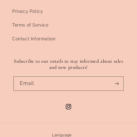
Privacy Policy
Terms of Service
Contact Information
Subscribe to our emails to stay informed about sales
and new products!
Email
Instagram
Language