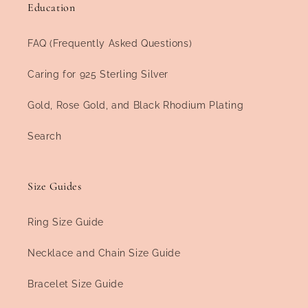
Education
FAQ (Frequently Asked Questions)
Caring for 925 Sterling Silver
Gold, Rose Gold, and Black Rhodium Plating
Search
Size Guides
Ring Size Guide
Necklace and Chain Size Guide
Bracelet Size Guide