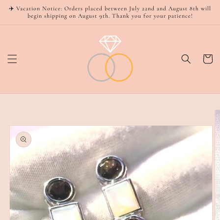
Skip to
✈️ Vacation Notice: Orders placed between July 22nd and August 8th will
content
begin shipping on August 9th. Thank you for your patience!
Cart
Skip to
product
information