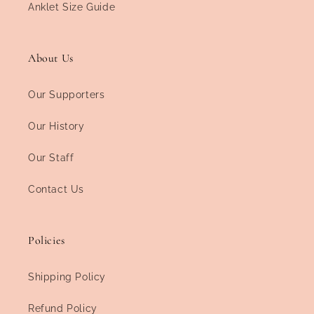
Anklet Size Guide
About Us
Our Supporters
Our History
Our Staff
Contact Us
Policies
Shipping Policy
Refund Policy