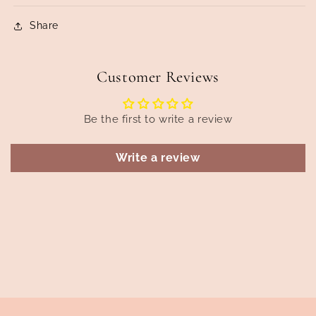
Share
Customer Reviews
Be the first to write a review
Write a review