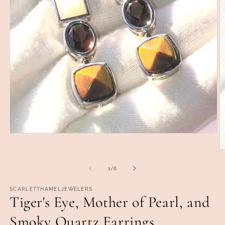
Open
media
1
O
in
m
modal
2
of
1
/
6
in
m
SCARLETTHAMELJEWELERS
Tiger's Eye, Mother of Pearl, and
Smoky Quartz Earrings