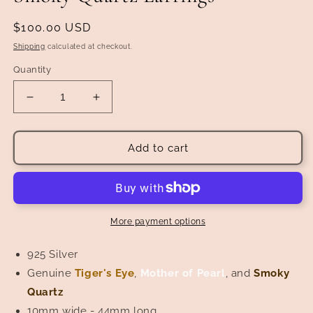
Regular
$100.00 USD
price
Shipping
calculated at checkout.
Quantity
Decrease
Increase
quantity
quantity
for
for
Tiger&#39;s
Tiger&#39;s
Add to cart
Eye,
Eye,
Mother
Mother
of
of
Pearl,
Pearl,
and
and
More payment options
Smoky
Smoky
Quartz
Quartz
925 Silver
Earrings
Earrings
Genuine
Tiger's Eye
,
Mother of Pearl
, and
Smoky
Quartz
10mm wide - 44mm long