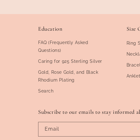
Education
Size 
FAQ (Frequently Asked
Ring 
Questions)
Neckl
Caring for 925 Sterling Silver
Brace
Gold, Rose Gold, and Black
Ankle
Rhodium Plating
Search
Subscribe to our emails to stay informed a
Email