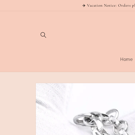
Skip to
✈️ Vacation Notice: Orders p
content
Home
Skip to
product
information