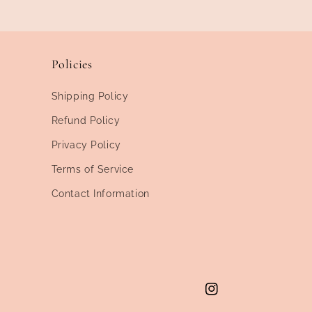
Policies
Shipping Policy
Refund Policy
Privacy Policy
Terms of Service
Contact Information
Instagram