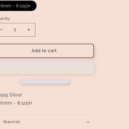
6mm - 8.125in
antity
Decrease
Increase
quantity
quantity
for
for
Rolo
Rolo
Add to cart
Link
Link
Bracelet
Bracelet
925 Silver
6mm - 8.125in
Materials