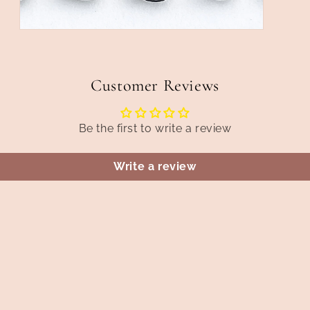
Open
media
5
in
modal
Customer Reviews
Be the first to write a review
Write a review