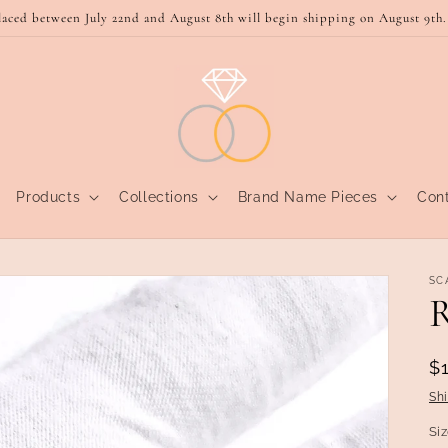
laced between July 22nd and August 8th will begin shipping on August 9th.
Products
Collections
Brand Name Pieces
Con
SC
R
R
$
p
Sh
Si