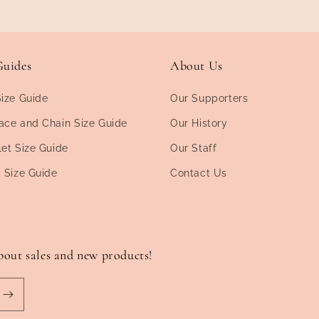
Guides
About Us
Size Guide
Our Supporters
ace and Chain Size Guide
Our History
let Size Guide
Our Staff
t Size Guide
Contact Us
bout sales and new products!