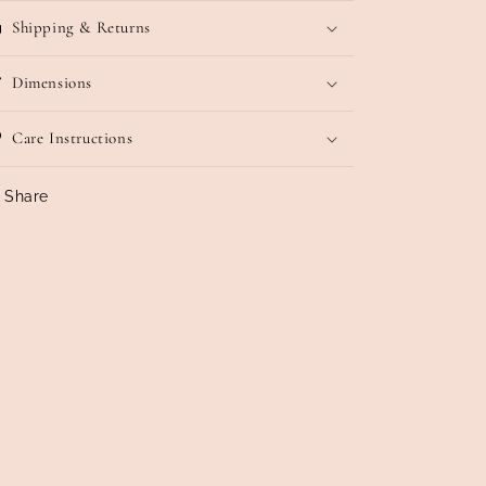
Shipping & Returns
Dimensions
Care Instructions
Share