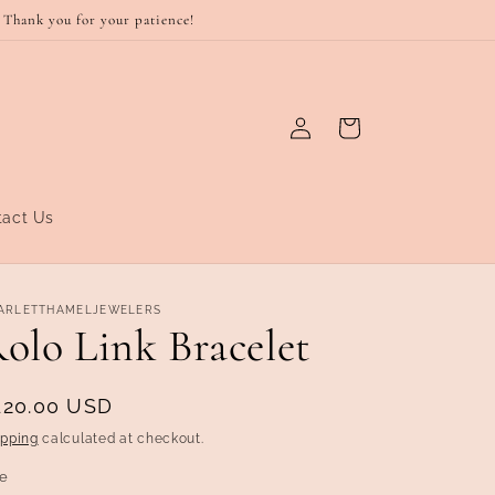
 Thank you for your patience!
Log
Cart
in
tact Us
ARLETTHAMELJEWELERS
olo Link Bracelet
egular
120.00 USD
rice
ipping
calculated at checkout.
ze