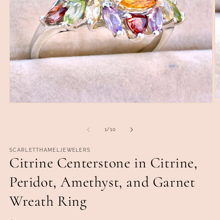
O
Open
m
media
2
1
in
in
of
m
1
/
10
modal
SCARLETTHAMELJEWELERS
Citrine Centerstone in Citrine,
Peridot, Amethyst, and Garnet
Wreath Ring