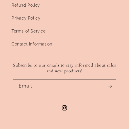
Refund Policy
Privacy Policy
Terms of Service
Contact Information
Subscribe to our emails to stay informed about sales
and new products!
Email
Instagram