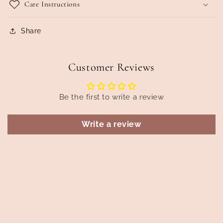
Care Instructions
Share
Customer Reviews
Be the first to write a review
Write a review