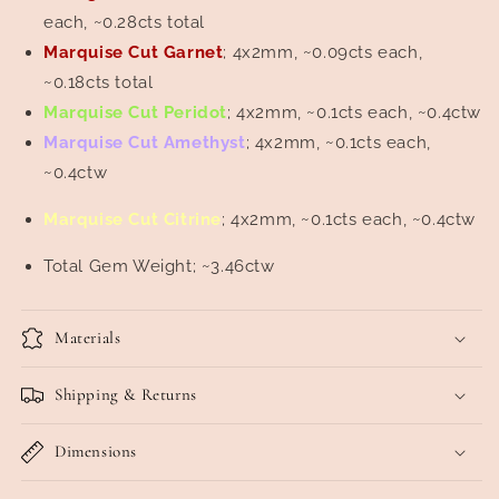
each, ~0.28cts total
Marquise Cut Garnet
; 4x2mm, ~0.09cts each,
~0.18cts total
Marquise Cut Peridot
; 4x2mm, ~0.1cts each, ~0.4ctw
Marquise Cut Amethyst
; 4x2mm, ~0.1cts each,
~0.4ctw
Marquise Cut Citrine
; 4x2mm, ~0.1cts each, ~0.4ctw
Total Gem Weight; ~3.46ctw
Materials
Shipping & Returns
Dimensions