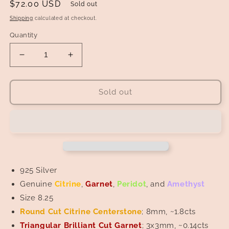
Regular
$72.00 USD
Sold out
price
Shipping
calculated at checkout.
Quantity
Decrease
Increase
quantity
quantity
for
for
Citrine
Citrine
Sold out
Centerstone
Centerstone
in
in
Citrine,
Citrine,
Peridot,
Peridot,
Amethyst,
Amethyst,
and
and
Garnet
Garnet
925 Silver
Wreath
Wreath
Genuine
Citrine
,
Garnet
,
Peridot
, and
Amethyst
Ring
Ring
Size 8.25
Round Cut Citrine
Centerstone
; 8mm, ~1.8cts
Triangular Brilliant Cut Garnet
; 3x3mm, ~0.14cts