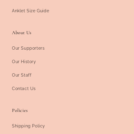
Anklet Size Guide
About Us
Our Supporters
Our History
Our Staff
Contact Us
Policies
Shipping Policy