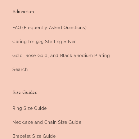
Education
FAQ (Frequently Asked Questions)
Caring for 925 Sterling Silver
Gold, Rose Gold, and Black Rhodium Plating
Search
Size Guides
Ring Size Guide
Necklace and Chain Size Guide
Bracelet Size Guide