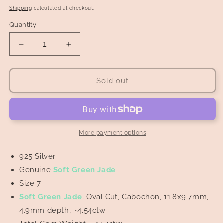
price
Shipping
calculated at checkout.
Quantity
Decrease
Increase
quantity
quantity
for
for
Soft
Soft
Sold out
Green
Green
Jade
Jade
Cabochon
Cabochon
in
in
Leaf
Leaf
More payment options
Engravings
Engravings
Ring
Ring
925 Silver
Genuine
Soft Green Jade
Size 7
Soft Green Jade
; Oval Cut, Cabochon, 11.8x9.7mm,
4.9mm depth, ~4.54ctw