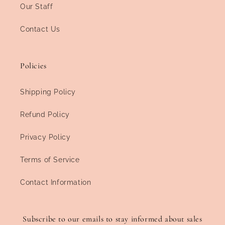
Our Staff
Contact Us
Policies
Shipping Policy
Refund Policy
Privacy Policy
Terms of Service
Contact Information
Subscribe to our emails to stay informed about sales