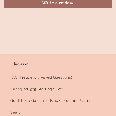
Write a review
Education
FAQ (Frequently Asked Questions)
Caring for 925 Sterling Silver
Gold, Rose Gold, and Black Rhodium Plating
Search