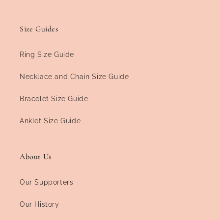
Size Guides
Ring Size Guide
Necklace and Chain Size Guide
Bracelet Size Guide
Anklet Size Guide
About Us
Our Supporters
Our History