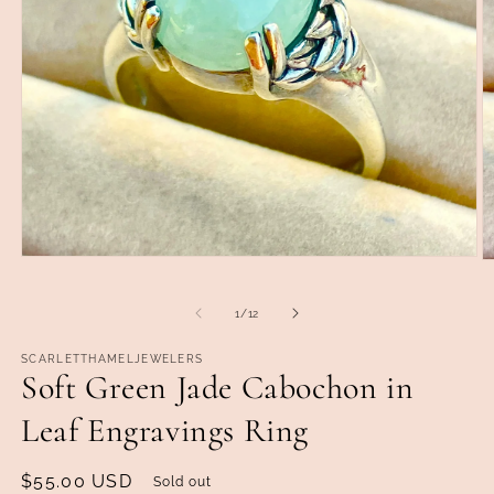
Open
O
media
m
1
2
in
of
1
/
12
in
modal
m
SCARLETTHAMELJEWELERS
Soft Green Jade Cabochon in
Leaf Engravings Ring
Regular
$55.00 USD
Sold out