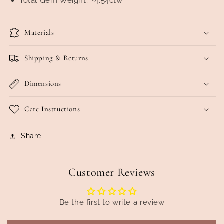
Total Gem Weight; ~4.54ctw
Materials
Shipping & Returns
Dimensions
Care Instructions
Share
Customer Reviews
Be the first to write a review