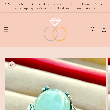
Skip to
✈️ Vacation Notice: Orders placed between July 22nd and August 8th will
content
begin shipping on August 9th. Thank you for your patience!
Cart
Skip to
product
information