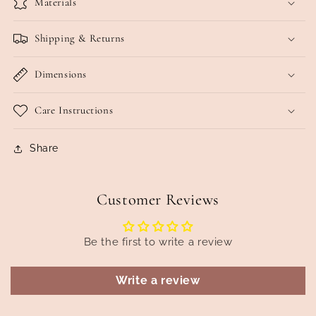
Materials
Shipping & Returns
Dimensions
Care Instructions
Share
Customer Reviews
Be the first to write a review
Write a review