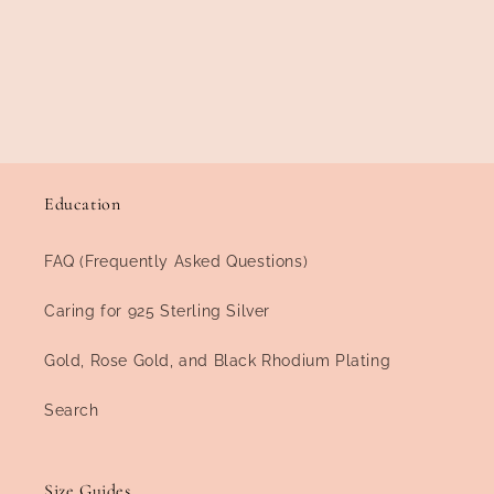
Education
FAQ (Frequently Asked Questions)
Caring for 925 Sterling Silver
Gold, Rose Gold, and Black Rhodium Plating
Search
Size Guides