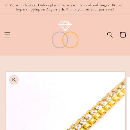
Skip to
✈️ Vacation Notice: Orders placed between July 22nd and August 8th will
content
begin shipping on August 9th. Thank you for your patience!
Cart
Skip to
product
information