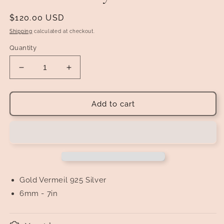
Regular
$120.00 USD
price
Shipping
calculated at checkout.
Quantity
Decrease
Increase
quantity
quantity
for
for
Gold
Gold
Add to cart
Vermeil
Vermeil
Watch
Watch
Link
Link
with
with
&quot;Diamond&quot;
&quot;Diamond&quot;
Inlay
Inlay
Bracelet
Bracelet
Gold
Vermeil
925 Silver
6mm - 7in