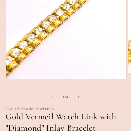
O
m
Open
2
media
in
1
m
in
of
1
/
4
modal
SCARLETTHAMELJEWELERS
Gold Vermeil Watch Link with
"Diamond" Inlay Bracelet