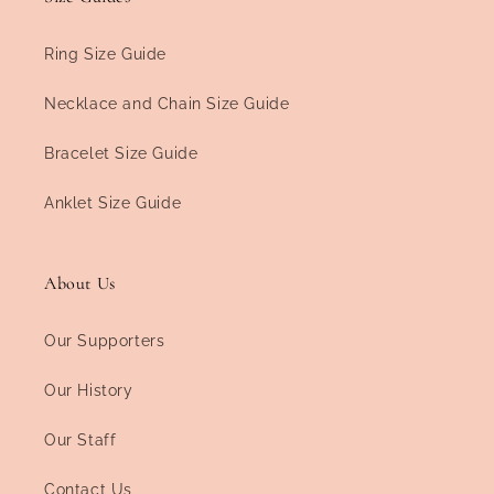
Ring Size Guide
Necklace and Chain Size Guide
Bracelet Size Guide
Anklet Size Guide
About Us
Our Supporters
Our History
Our Staff
Contact Us