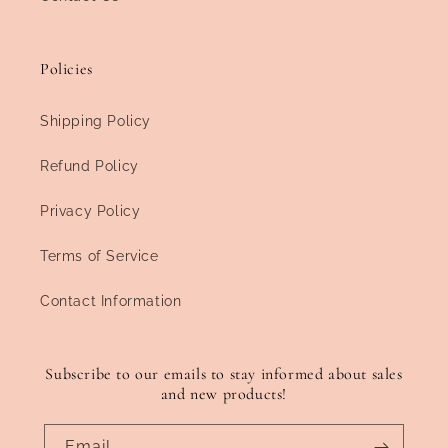
Policies
Shipping Policy
Refund Policy
Privacy Policy
Terms of Service
Contact Information
Subscribe to our emails to stay informed about sales
and new products!
Email