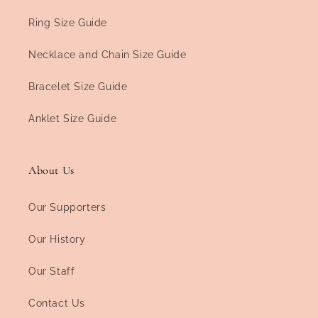
Ring Size Guide
Necklace and Chain Size Guide
Bracelet Size Guide
Anklet Size Guide
About Us
Our Supporters
Our History
Our Staff
Contact Us