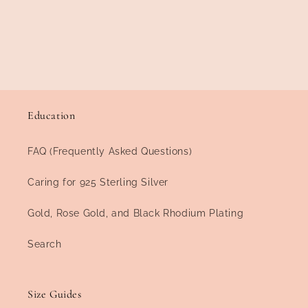
Education
FAQ (Frequently Asked Questions)
Caring for 925 Sterling Silver
Gold, Rose Gold, and Black Rhodium Plating
Search
Size Guides