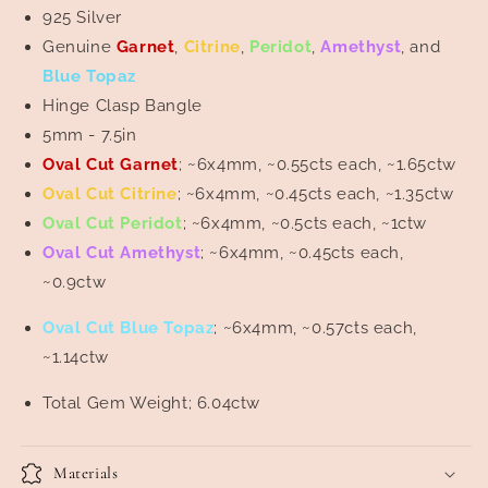
Topaz
Topaz
925 Silver
Bangle
Bangle
Genuine
Garnet
,
Citrine
,
Peridot
,
Amethyst
, and
Blue Topaz
Hinge Clasp Bangle
5mm - 7.5in
Oval Cut Garnet
; ~6x4mm, ~0.55cts each, ~1.65ctw
Oval Cut Citrine
; ~6x4mm, ~0.45cts each, ~1.35ctw
Oval Cut Peridot
; ~6x4mm, ~0.5cts each, ~1ctw
Oval Cut Amethyst
; ~6x4mm, ~0.45cts each,
~0.9ctw
Oval Cut Blue
Topaz
; ~6x4mm, ~0.57cts each,
~1.14ctw
Total Gem Weight; 6.04ctw
Materials