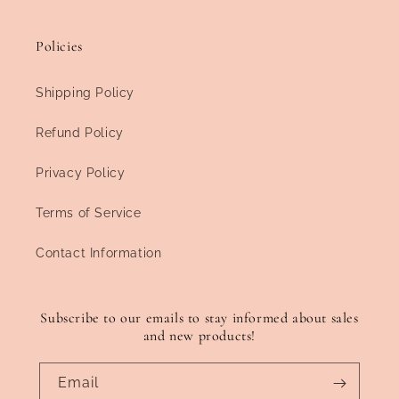
Policies
Shipping Policy
Refund Policy
Privacy Policy
Terms of Service
Contact Information
Subscribe to our emails to stay informed about sales
and new products!
Email