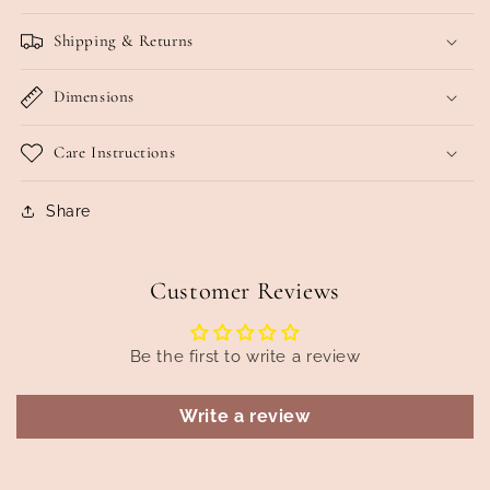
Shipping & Returns
Dimensions
Care Instructions
Share
Customer Reviews
Be the first to write a review
Write a review