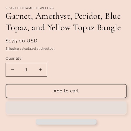
SCARLETTHAMELJEWELERS
Garnet, Amethyst, Peridot, Blue
Topaz, and Yellow Topaz Bangle
Regular
$175.00 USD
price
Shipping
calculated at checkout.
Quantity
Decrease
Increase
quantity
quantity
for
for
Garnet,
Garnet,
Add to cart
Amethyst,
Amethyst,
Peridot,
Peridot,
Blue
Blue
Topaz,
Topaz,
and
and
Yellow
Yellow