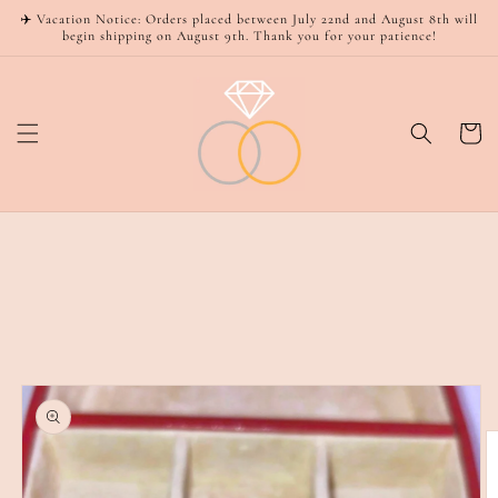
Skip to
✈️ Vacation Notice: Orders placed between July 22nd and August 8th will
content
begin shipping on August 9th. Thank you for your patience!
Cart
Skip to
product
information