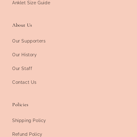
Anklet Size Guide
About Us
Our Supporters
Our History
Our Staff
Contact Us
Policies
Shipping Policy
Refund Policy