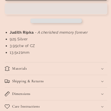
Pavé
Pavé
Diamonique
Diamonique
Engraved
Engraved
Omega
Omega
Earrings
Earrings
Judith
Ripka
-
A cherished memory forever
925 Silver
3.95ctw of CZ
13.5x21mm
Materials
Shipping & Returns
Dimensions
Care Instructions