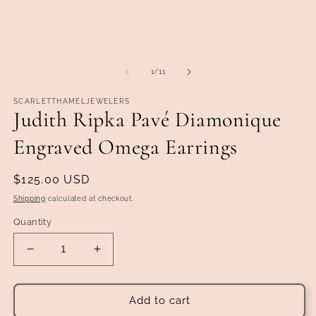
of
1
/
11
SCARLETTHAMELJEWELERS
Judith Ripka Pavé Diamonique
Engraved Omega Earrings
Regular
$125.00 USD
price
Shipping
calculated at checkout.
Quantity
Decrease
Increase
quantity
quantity
for
for
Judith
Judith
Add to cart
Ripka
Ripka