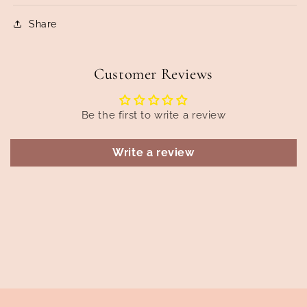
Share
Customer Reviews
Be the first to write a review
Write a review