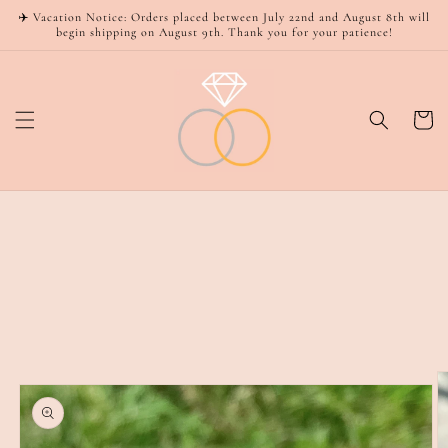
Skip to
✈️ Vacation Notice: Orders placed between July 22nd and August 8th will
content
begin shipping on August 9th. Thank you for your patience!
Cart
Skip to
product
information