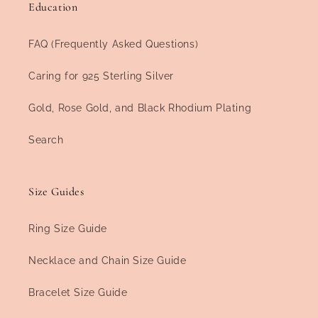
Education
FAQ (Frequently Asked Questions)
Caring for 925 Sterling Silver
Gold, Rose Gold, and Black Rhodium Plating
Search
Size Guides
Ring Size Guide
Necklace and Chain Size Guide
Bracelet Size Guide