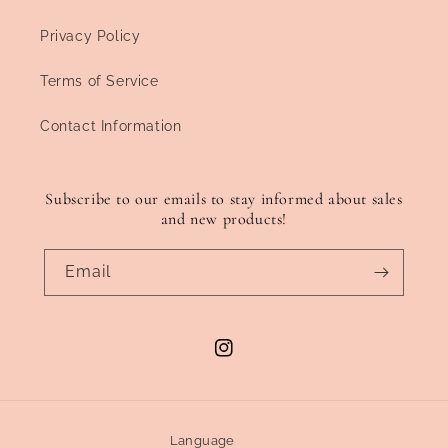
Privacy Policy
Terms of Service
Contact Information
Subscribe to our emails to stay informed about sales
and new products!
Email
Instagram
Language