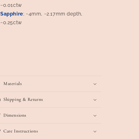
~0.01ctw
Sapphire
; ~4mm, ~2.17mm depth,
~0.25ctw
Materials
Shipping & Returns
Dimensions
Care Instructions