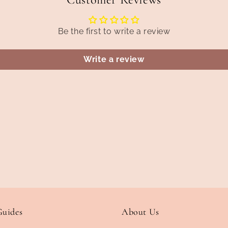
Be the first to write a review
Write a review
Guides
About Us