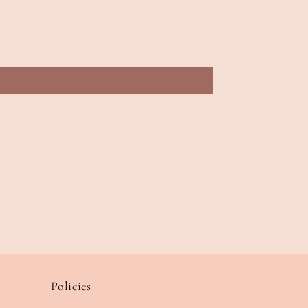
Policies