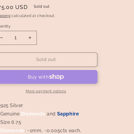
egular
75.00 USD
Sold out
rice
ipping
calculated at checkout.
antity
Decrease
Increase
quantity
quantity
for
for
Art
Art
Sold out
Deco
Deco
Style
Style
Sapphire
Sapphire
and
and
Diamond
Diamond
More payment options
Ring
Ring
925 Silver
Genuine
Diamonds
and
Sapphire
Size 6.75
Diamonds
; ~1mm, ~0.005cts each,