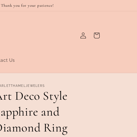
 Thank you for your patience!
Log
Cart
in
tact Us
ARLETTHAMELJEWELERS
rt Deco Style
apphire and
Diamond Ring