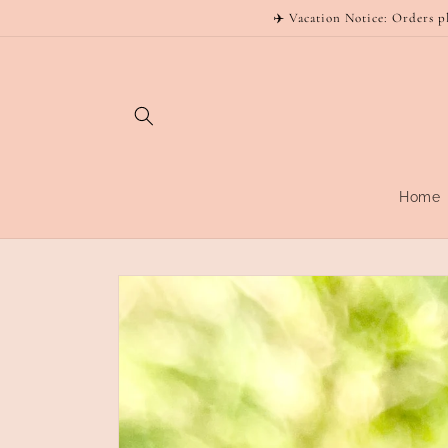
Skip to
✈️ Vacation Notice: Orders p
content
Home
Skip to
product
information