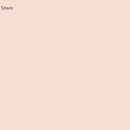
Share