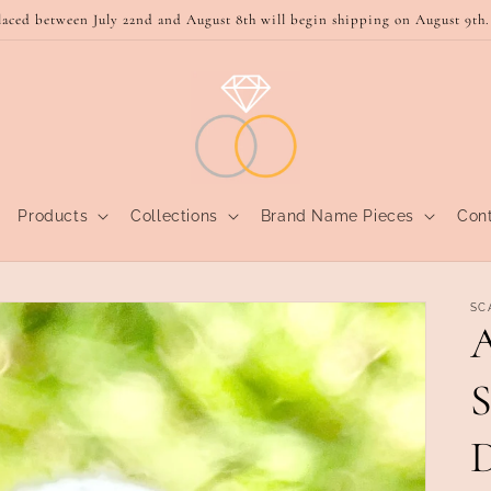
laced between July 22nd and August 8th will begin shipping on August 9th.
Products
Collections
Brand Name Pieces
Con
SC
A
S