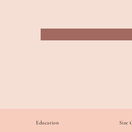
Education
Size 