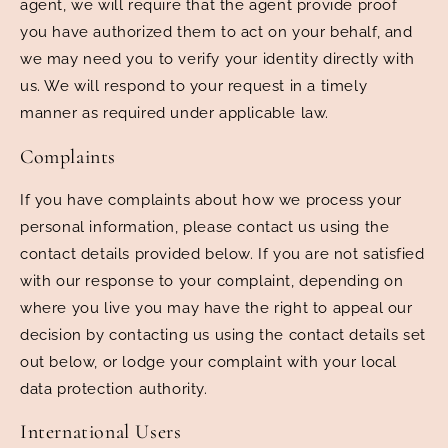
agent, we will require that the agent provide proof
you have authorized them to act on your behalf, and
we may need you to verify your identity directly with
us. We will respond to your request in a timely
manner as required under applicable law.
Complaints
If you have complaints about how we process your
personal information, please contact us using the
contact details provided below. If you are not satisfied
with our response to your complaint, depending on
where you live you may have the right to appeal our
decision by contacting us using the contact details set
out below, or lodge your complaint with your local
data protection authority.
International Users