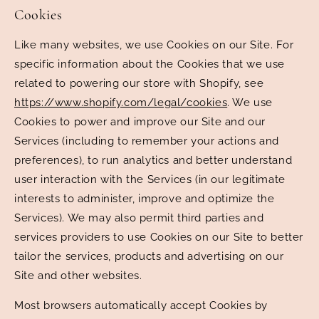
Cookies
Like many websites, we use Cookies on our Site. For
specific information about the Cookies that we use
related to powering our store with Shopify, see
https://www.shopify.com/legal/cookies
. We use
Cookies to power and improve our Site and our
Services (including to remember your actions and
preferences), to run analytics and better understand
user interaction with the Services (in our legitimate
interests to administer, improve and optimize the
Services). We may also permit third parties and
services providers to use Cookies on our Site to better
tailor the services, products and advertising on our
Site and other websites.
Most browsers automatically accept Cookies by