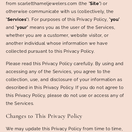
from scarletthameljewelers.com (the "
Site
") or
otherwise communicate with us (collectively, the
"
Services
"). For purposes of this Privacy Policy, "
you
"
and "
your
" means you as the user of the Services,
whether you are a customer, website visitor, or
another individual whose information we have
collected pursuant to this Privacy Policy.
Please read this Privacy Policy carefully. By using and
accessing any of the Services, you agree to the
collection, use, and disclosure of your information as
described in this Privacy Policy. If you do not agree to
this Privacy Policy, please do not use or access any of
the Services.
Changes to This Privacy Policy
We may update this Privacy Policy from time to time,