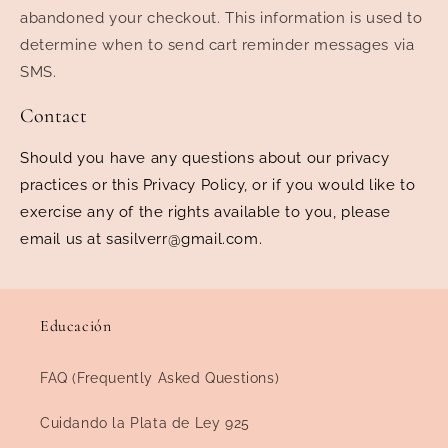
abandoned your checkout. This information is used to
determine when to send cart reminder messages via
SMS.
Contact
Should you have any questions about our privacy
practices or this Privacy Policy, or if you would like to
exercise any of the rights available to you, please
email us at sasilverr@gmail.com.
Educación
FAQ (Frequently Asked Questions)
Cuidando la Plata de Ley 925