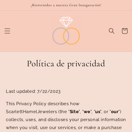
Ir
¡Bienvenidos a nuestra Gran Inauguración!
directamente
al contenido
Carrito
Política de privacidad
Last updated:
7/22/2023
This Privacy Policy describes how
ScarlettHamelJewelers (the "
Site
", "
we
", "
us
", or "
our
")
collects, uses, and discloses your personal information
when you visit, use our services, or make a purchase