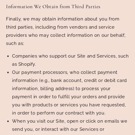
Information We Obtain from Third Parties
Finally, we may obtain information about you from
third parties, including from vendors and service
providers who may collect information on our behalf,
such as:
Companies who support our Site and Services, such
as Shopify.
Our payment processors, who collect payment
information (e.g., bank account, credit or debit card
information, billing address) to process your
payment in order to fulfill your orders and provide
you with products or services you have requested,
in order to perform our contract with you.
When you visit our Site, open or click on emails we
send you, or interact with our Services or