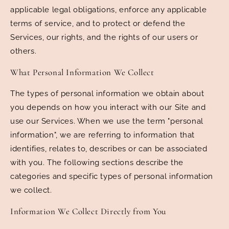
applicable legal obligations, enforce any applicable
terms of service, and to protect or defend the
Services, our rights, and the rights of our users or
others.
What Personal Information We Collect
The types of personal information we obtain about
you depends on how you interact with our Site and
use our Services. When we use the term "personal
information", we are referring to information that
identifies, relates to, describes or can be associated
with you. The following sections describe the
categories and specific types of personal information
we collect.
Information We Collect Directly from You