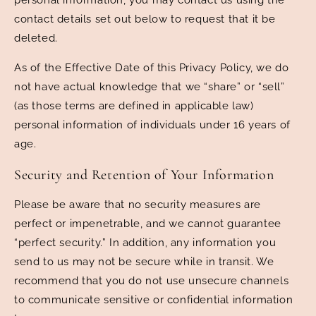
contact details set out below to request that it be
deleted.
As of the Effective Date of this Privacy Policy, we do
not have actual knowledge that we “share” or “sell”
(as those terms are defined in applicable law)
personal information of individuals under 16 years of
age.
Security and Retention of Your Information
Please be aware that no security measures are
perfect or impenetrable, and we cannot guarantee
“perfect security.” In addition, any information you
send to us may not be secure while in transit. We
recommend that you do not use unsecure channels
to communicate sensitive or confidential information