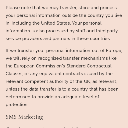
Please note that we may transfer, store and process
your personal information outside the country you live
in, including the United States. Your personal
information is also processed by staff and third party
service providers and partners in these countries.
If we transfer your personal information out of Europe,
we will rely on recognized transfer mechanisms like
the European Commission's Standard Contractual
Clauses, or any equivalent contracts issued by the
relevant competent authority of the UK, as relevant,
unless the data transfer is to a country that has been
determined to provide an adequate level of
protection.
SMS Marketing