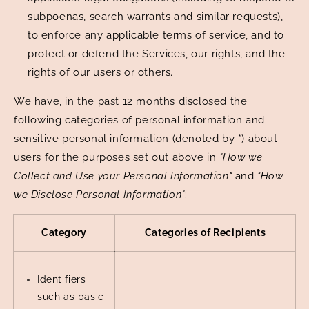
subpoenas, search warrants and similar requests),
to enforce any applicable terms of service, and to
protect or defend the Services, our rights, and the
rights of our users or others.
We have, in the past 12 months disclosed the
following categories of personal information and
sensitive personal information (denoted by *) about
users for the purposes set out above in
"How we
Collect and Use your Personal Information"
and
"How
we Disclose Personal Information"
:
Category
Categories of Recipients
Identifiers
such as basic