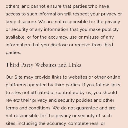
others, and cannot ensure that parties who have
access to such information will respect your privacy or
keep it secure. We are not responsible for the privacy
or security of any information that you make publicly
available, or for the accuracy, use or misuse of any
information that you disclose or receive from third
parties.
Third Party Websites and Links
Our Site may provide links to websites or other online
platforms operated by third parties. If you follow links
to sites not affiliated or controlled by us, you should
review their privacy and security policies and other
terms and conditions. We do not guarantee and are
not responsible for the privacy or security of such
sites, including the accuracy, completeness, or