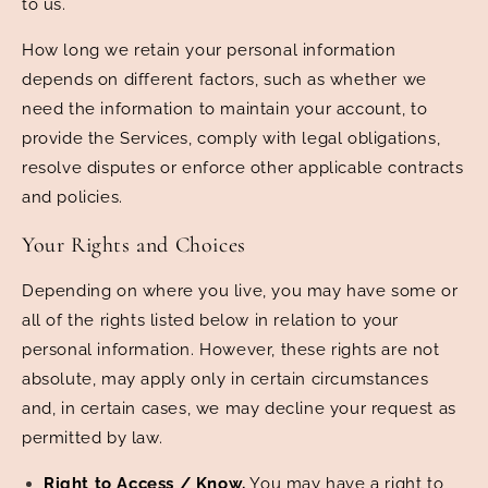
to us.
How long we retain your personal information
depends on different factors, such as whether we
need the information to maintain your account, to
provide the Services, comply with legal obligations,
resolve disputes or enforce other applicable contracts
and policies.
Your Rights and Choices
Depending on where you live, you may have some or
all of the rights listed below in relation to your
personal information. However, these rights are not
absolute, may apply only in certain circumstances
and, in certain cases, we may decline your request as
permitted by law.
Right to Access / Know.
You may have a right to