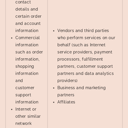
contact
details and
certain order
and account
information
Vendors and third parties
Commercial
who perform services on our
information
behalf (such as Internet
such as order
service providers, payment
information,
processors, fulfillment
shopping
partners, customer support
information
partners and data analytics
and
providers)
customer
Business and marketing
support
partners
information
Affiliates
Internet or
other similar
network