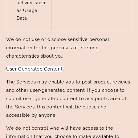
activity, such
as Usage
Data
We do not use or disclose sensitive personal
information for the purposes of inferring
characteristics about you.
User Generated Content
The Services may enable you to post product reviews
and other user-generated content. If you choose to
submit user generated content to any public area of
the Services, this content will be public and
accessible by anyone.
We do not control who will have access to the
information that you choose to make available to