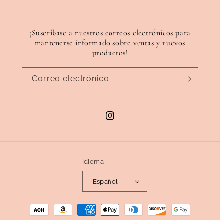
¡Suscríbase a nuestros correos electrónicos para
mantenerse informado sobre ventas y nuevos
productos!
Correo electrónico
Instagram
Idioma
Español
Formas
de