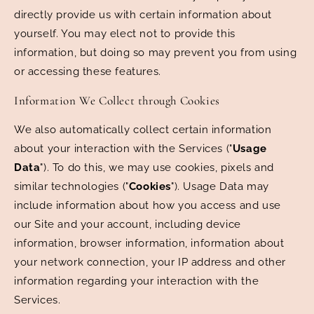
directly provide us with certain information about
yourself. You may elect not to provide this
information, but doing so may prevent you from using
or accessing these features.
Information We Collect through Cookies
We also automatically collect certain information
about your interaction with the Services ("
Usage
Data
"). To do this, we may use cookies, pixels and
similar technologies ("
Cookies
"). Usage Data may
include information about how you access and use
our Site and your account, including device
information, browser information, information about
your network connection, your IP address and other
information regarding your interaction with the
Services.