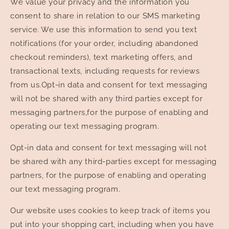
We value your privacy and the information you
consent to share in relation to our SMS marketing
service. We use this information to send you text
notifications (for your order, including abandoned
checkout reminders), text marketing offers, and
transactional texts, including requests for reviews
from us.Opt-in data and consent for text messaging
will not be shared with any third parties except for
messaging partners,for the purpose of enabling and
operating our text messaging program.
Opt-in data and consent for text messaging will not
be shared with any third-parties except for messaging
partners, for the purpose of enabling and operating
our text messaging program.
Our website uses cookies to keep track of items you
put into your shopping cart, including when you have