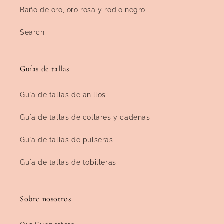
Baño de oro, oro rosa y rodio negro
Search
Guías de tallas
Guía de tallas de anillos
Guía de tallas de collares y cadenas
Guía de tallas de pulseras
Guía de tallas de tobilleras
Sobre nosotros