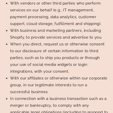
With vendors or other third parties who perform
services on our behalf (e.g., IT management,
payment processing, data analytics, customer
support, cloud storage, fulfillment and shipping).
With business and marketing partners, including
Shopify, to provide services and advertise to you.
When you direct, request us or otherwise consent
to our disclosure of certain information to third
parties, such as to ship you products or through
your use of social media widgets or login
integrations, with your consent.
With our affiliates or otherwise within our corporate
group, in our legitimate interests to run a
successful business.
In connection with a business transaction such as a
merger or bankruptcy, to comply with any
applicable legal obligations (including to respond to