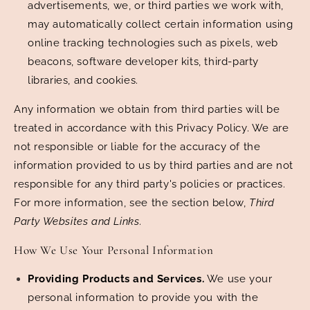
advertisements, we, or third parties we work with,
may automatically collect certain information using
online tracking technologies such as pixels, web
beacons, software developer kits, third-party
libraries, and cookies.
Any information we obtain from third parties will be
treated in accordance with this Privacy Policy. We are
not responsible or liable for the accuracy of the
information provided to us by third parties and are not
responsible for any third party's policies or practices.
For more information, see the section below,
Third
Party Websites and Links
.
How We Use Your Personal Information
Providing Products and Services.
We use your
personal information to provide you with the