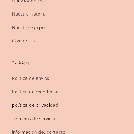
Our Supporters
Nuestra historia
Nuestro equipo
Contact Us
Políticas
Politica de envios
Politica de reembolso
política de privacidad
Términos de servicio
Información del contacto