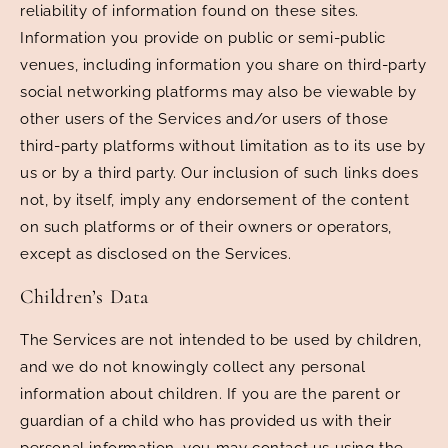
reliability of information found on these sites.
Information you provide on public or semi-public
venues, including information you share on third-party
social networking platforms may also be viewable by
other users of the Services and/or users of those
third-party platforms without limitation as to its use by
us or by a third party. Our inclusion of such links does
not, by itself, imply any endorsement of the content
on such platforms or of their owners or operators,
except as disclosed on the Services.
Children’s Data
The Services are not intended to be used by children,
and we do not knowingly collect any personal
information about children. If you are the parent or
guardian of a child who has provided us with their
personal information, you may contact us using the