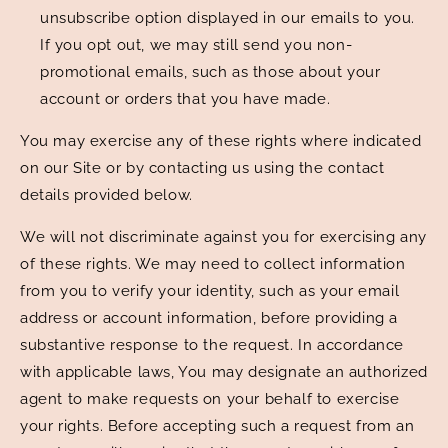
unsubscribe option displayed in our emails to you.
If you opt out, we may still send you non-
promotional emails, such as those about your
account or orders that you have made.
You may exercise any of these rights where indicated
on our Site or by contacting us using the contact
details provided below.
We will not discriminate against you for exercising any
of these rights. We may need to collect information
from you to verify your identity, such as your email
address or account information, before providing a
substantive response to the request. In accordance
with applicable laws, You may designate an authorized
agent to make requests on your behalf to exercise
your rights. Before accepting such a request from an