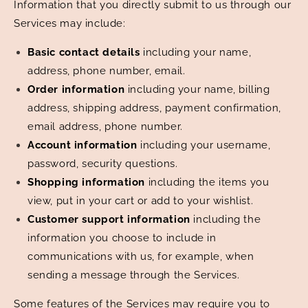
Information that you directly submit to us through our
Services may include:
Basic contact details
including your name,
address, phone number, email.
Order information
including your name, billing
address, shipping address, payment confirmation,
email address, phone number.
Account information
including your username,
password, security questions.
Shopping information
including the items you
view, put in your cart or add to your wishlist.
Customer support information
including the
information you choose to include in
communications with us, for example, when
sending a message through the Services.
Some features of the Services may require you to