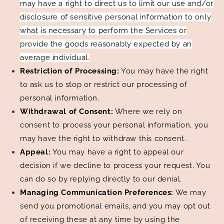
may have a right to direct us to limit our use and/or
disclosure of sensitive personal information to only
what is necessary to perform the Services or
provide the goods reasonably expected by an
average individual.
Restriction of Processing:
You may have the right
to ask us to stop or restrict our processing of
personal information.
Withdrawal of Consent:
Where we rely on
consent to process your personal information, you
may have the right to withdraw this consent.
Appeal:
You may have a right to appeal our
decision if we decline to process your request. You
can do so by replying directly to our denial.
Managing Communication Preferences:
We may
send you promotional emails, and you may opt out
of receiving these at any time by using the