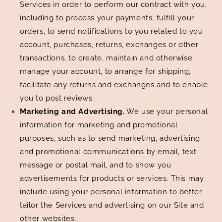
Services in order to perform our contract with you,
including to process your payments, fulfill your
orders, to send notifications to you related to you
account, purchases, returns, exchanges or other
transactions, to create, maintain and otherwise
manage your account, to arrange for shipping,
facilitate any returns and exchanges and to enable
you to post reviews.
Marketing and Advertising.
We use your personal
information for marketing and promotional
purposes, such as to send marketing, advertising
and promotional communications by email, text
message or postal mail, and to show you
advertisements for products or services. This may
include using your personal information to better
tailor the Services and advertising on our Site and
other websites.