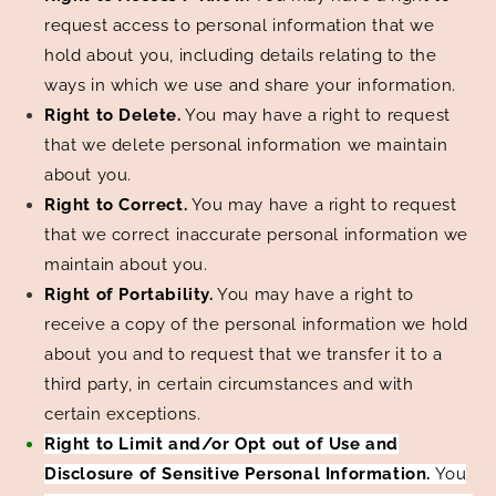
request access to personal information that we
hold about you, including details relating to the
ways in which we use and share your information.
Right to Delete.
You may have a right to request
that we delete personal information we maintain
about you.
Right to Correct.
You may have a right to request
that we correct inaccurate personal information we
maintain about you.
Right of Portability.
You may have a right to
receive a copy of the personal information we hold
about you and to request that we transfer it to a
third party, in certain circumstances and with
certain exceptions.
Right to Limit and/or Opt out of Use and
Disclosure of Sensitive Personal Information.
You