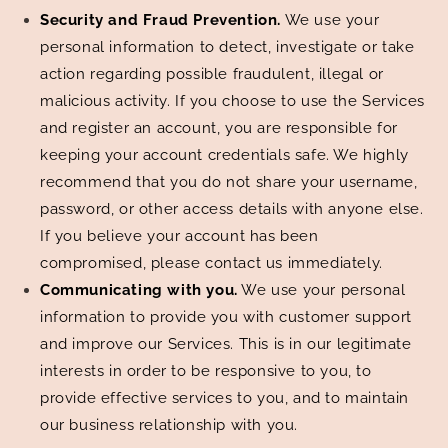
Security and Fraud Prevention.
We use your
personal information to detect, investigate or take
action regarding possible fraudulent, illegal or
malicious activity. If you choose to use the Services
and register an account, you are responsible for
keeping your account credentials safe. We highly
recommend that you do not share your username,
password, or other access details with anyone else.
If you believe your account has been
compromised, please contact us immediately.
Communicating with you.
We use your personal
information to provide you with customer support
and improve our Services. This is in our legitimate
interests in order to be responsive to you, to
provide effective services to you, and to maintain
our business relationship with you.