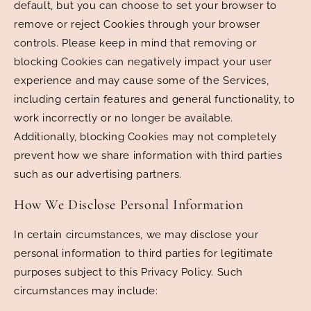
default, but you can choose to set your browser to
remove or reject Cookies through your browser
controls. Please keep in mind that removing or
blocking Cookies can negatively impact your user
experience and may cause some of the Services,
including certain features and general functionality, to
work incorrectly or no longer be available.
Additionally, blocking Cookies may not completely
prevent how we share information with third parties
such as our advertising partners.
How We Disclose Personal Information
In certain circumstances, we may disclose your
personal information to third parties for legitimate
purposes subject to this Privacy Policy. Such
circumstances may include: