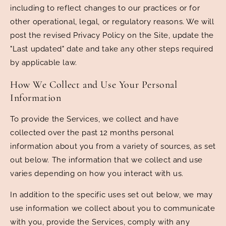
including to reflect changes to our practices or for
other operational, legal, or regulatory reasons. We will
post the revised Privacy Policy on the Site, update the
"Last updated" date and take any other steps required
by applicable law.
How We Collect and Use Your Personal
Information
To provide the Services, we collect and have
collected over the past 12 months personal
information about you from a variety of sources, as set
out below. The information that we collect and use
varies depending on how you interact with us.
In addition to the specific uses set out below, we may
use information we collect about you to communicate
with you, provide the Services, comply with any